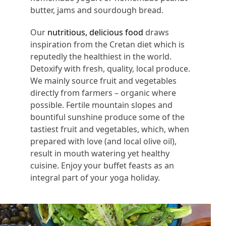
butter, jams and sourdough bread.
Our
nutritious, delicious food
draws
inspiration from the Cretan diet which is
reputedly the healthiest in the world.
Detoxify with fresh, quality, local produce.
We mainly source fruit and vegetables
directly from farmers – organic where
possible. Fertile mountain slopes and
bountiful sunshine produce some of the
tastiest fruit and vegetables, which, when
prepared with love (and local olive oil),
result in mouth watering yet healthy
cuisine. Enjoy your buffet feasts as an
integral part of your yoga holiday.