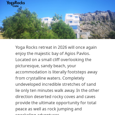
Open
Close
Skip
to
mobile
mobile
content
menu
menu
Yoga Rocks retreat in 2026 will once again
enjoy the majestic bay of Agios Pavlos.
Located on a small cliff overlooking the
picturesque, sandy beach, your
accommodation is literally footsteps away
from crystalline waters. Completely
undeveloped incredible stretches of sand
lie only ten minutes walk away. In the other
direction deserted rocky coves and caves
provide the ultimate opportunity for total
peace as well as rock jumping and
snorkeling adventures.