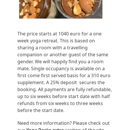
The price starts at 1040 euro for a one
week yoga retreat. This is based on
sharing a room with a travelling
companion or another guest of the same
gender. We will happily find you a room
mate. Single occupancy is available on a
first come first served basis for a 310 euro
supplement. A 25% deposit secures the
booking. All payments are fully refundable,
up to six weeks before start date with half
refunds from six weeks to three weeks
before the start date.
Need more information? Please check out
our
Yoga Rocks extra
section of the site