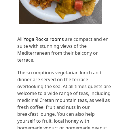
All
Yoga Rocks rooms
are compact and en
suite with stunning views of the
Mediterranean from their balcony or
terrace.
The scrumptious vegetarian lunch and
dinner are served on the terrace
overlooking the sea. At all times guests are
welcome to a wide range of teas, including
medicinal Cretan mountain teas, as well as
fresh coffee, fruit and nuts in our
breakfast lounge. You can also help
yourself to fruit, local honey with
homemade yogurt or homemade peanut