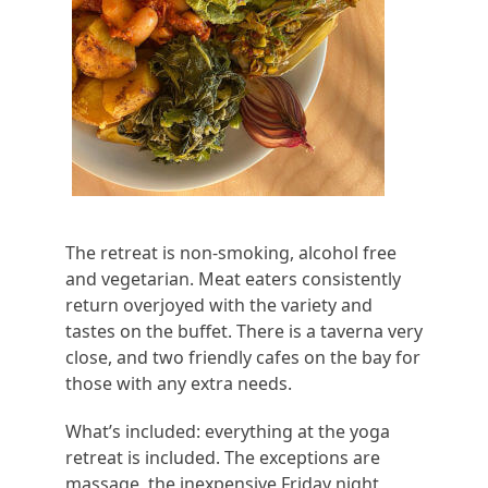
The retreat is non-smoking, alcohol free
and vegetarian. Meat eaters consistently
return overjoyed with the variety and
tastes on the buffet. There is a taverna very
close, and two friendly cafes on the bay for
those with any extra needs.
What’s included: everything at the yoga
retreat is included. The exceptions are
massage, the inexpensive Friday night