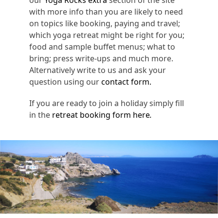
with more info than you are likely to need
on topics like booking, paying and travel;
which yoga retreat might be right for you;
food and sample buffet menus; what to
bring; press write-ups and much more.
Alternatively write to us and ask your
question using our
contact form.
If you are ready to join a holiday simply fill
in the
retreat booking form here
.