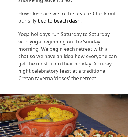
How close are we to the beach? Check out
our silly
bed to beach dash
.
Yoga holidays run Saturday to Saturday
with yoga beginning on the Sunday
morning. We begin each retreat with a
chat so we have an idea how everyone can
get the most from their holiday. A Friday
night celebratory feast at a traditional
Cretan taverna ‘closes’ the retreat.