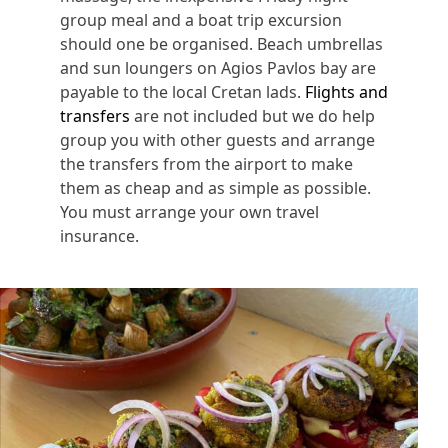
group meal and a boat trip excursion
should one be organised. Beach umbrellas
and sun loungers on Agios Pavlos bay are
payable to the local Cretan lads.
Flights and
transfers
are not included but we do help
group you with other guests and arrange
the transfers from the airport to make
them as cheap and as simple as possible.
You must arrange your own travel
insurance.