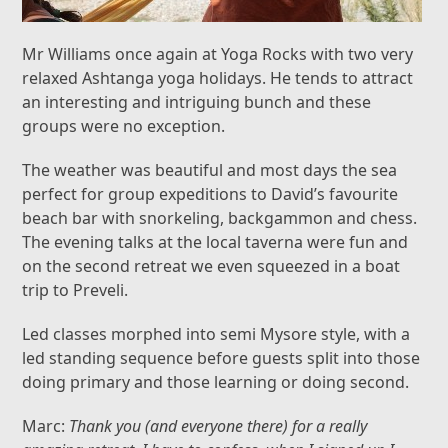
Mr Williams once again at Yoga Rocks with two very
relaxed Ashtanga yoga holidays. He tends to attract
an interesting and intriguing bunch and these
groups were no exception.
The weather was beautiful and most days the sea
perfect for group expeditions to David’s favourite
beach bar with snorkeling, backgammon and chess.
The evening talks at the local taverna were fun and
on the second retreat we even squeezed in a boat
trip to Preveli.
Led classes morphed into semi Mysore style, with a
led standing sequence before guests split into those
doing primary and those learning or doing second.
Marc:
Thank you (and everyone there) for a really