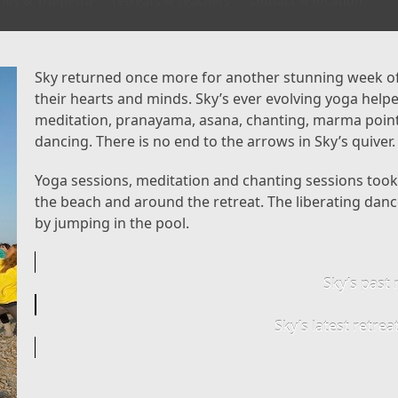
los & Triopetra
retreats & teachers
contact & location
Sky returned once more for another stunning week of
their hearts and minds. Sky’s ever evolving yoga hel
meditation, pranayama, asana, chanting, marma poin
dancing. There is no end to the arrows in Sky’s quiver.
Yoga sessions, meditation and chanting sessions took p
the beach and around the retreat. The liberating dance
by jumping in the pool.
Sky’s past 
Sky’s latest retre