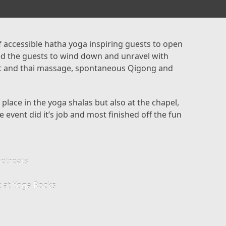
 accessible hatha yoga inspiring guests to open
ped the guests to wind down and unravel with
t and thai massage, spontaneous Qigong and
lace in the yoga shalas but also at the chapel,
 event did it’s job and most finished off the fun
retreats
at at Yoga Rocks