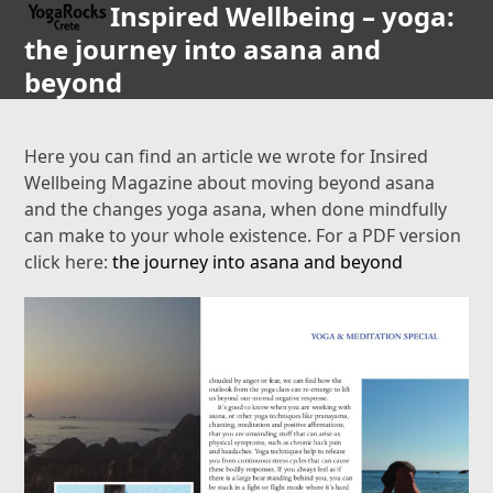
Inspired Wellbeing – yoga:
Open
Close
Skip
to
the journey into asana and
mobile
mobile
content
beyond
menu
menu
Here you can find an article we wrote for Insired
Wellbeing Magazine about moving beyond asana
and the changes yoga asana, when done mindfully
can make to your whole existence. For a PDF version
click here:
the journey into asana and beyond