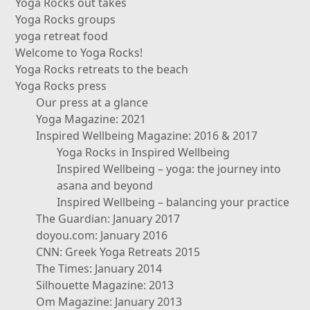
Yoga Rocks out takes
Yoga Rocks groups
yoga retreat food
Welcome to Yoga Rocks!
Yoga Rocks retreats to the beach
Yoga Rocks press
Our press at a glance
Yoga Magazine: 2021
Inspired Wellbeing Magazine: 2016 & 2017
Yoga Rocks in Inspired Wellbeing
Inspired Wellbeing – yoga: the journey into
asana and beyond
Inspired Wellbeing – balancing your practice
The Guardian: January 2017
doyou.com: January 2016
CNN: Greek Yoga Retreats 2015
The Times: January 2014
Silhouette Magazine: 2013
Om Magazine: January 2013