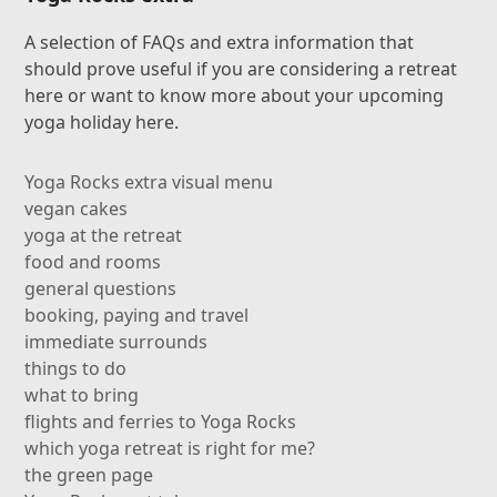
A selection of FAQs and extra information that
should prove useful if you are considering a retreat
here or want to know more about your upcoming
yoga holiday here.
Yoga Rocks extra visual menu
vegan cakes
yoga at the retreat
food and rooms
general questions
booking, paying and travel
immediate surrounds
things to do
what to bring
flights and ferries to Yoga Rocks
which yoga retreat is right for me?
the green page