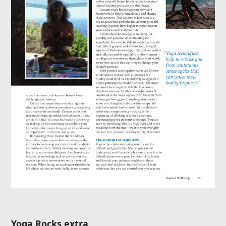
Yoga Rocks extra