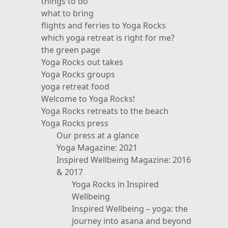
things to do
what to bring
flights and ferries to Yoga Rocks
which yoga retreat is right for me?
the green page
Yoga Rocks out takes
Yoga Rocks groups
yoga retreat food
Welcome to Yoga Rocks!
Yoga Rocks retreats to the beach
Yoga Rocks press
Our press at a glance
Yoga Magazine: 2021
Inspired Wellbeing Magazine: 2016
& 2017
Yoga Rocks in Inspired
Wellbeing
Inspired Wellbeing – yoga: the
journey into asana and beyond