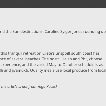
los & Triopetra
retreats & teachers
contact & location
nd the Sun destinations. Caroline Sylger-Jones rounding up
his tranquil retreat on Crete’s unspoilt south coast has
nce of several beaches. The hosts, Helen and Phil, choose
nd experience, and the varied May-to-October schedule is as
lli and jivamukti. Quality meals use local produce from loca
n the article is not from Yoga Rocks!