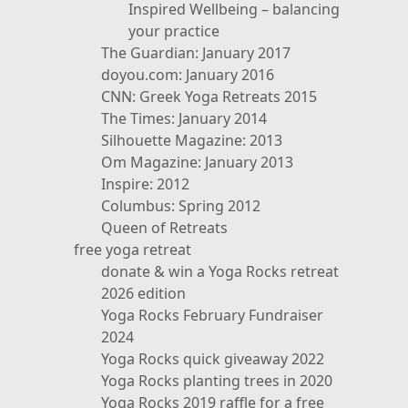
Inspired Wellbeing – balancing
your practice
The Guardian: January 2017
doyou.com: January 2016
CNN: Greek Yoga Retreats 2015
The Times: January 2014
Silhouette Magazine: 2013
Om Magazine: January 2013
Inspire: 2012
Columbus: Spring 2012
Queen of Retreats
free yoga retreat
donate & win a Yoga Rocks retreat
2026 edition
Yoga Rocks February Fundraiser
2024
Yoga Rocks quick giveaway 2022
Yoga Rocks planting trees in 2020
Yoga Rocks 2019 raffle for a free