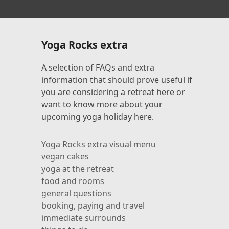
Yoga Rocks extra
A selection of FAQs and extra
information that should prove useful if
you are considering a retreat here or
want to know more about your
upcoming yoga holiday here.
Yoga Rocks extra visual menu
l
vegan cakes
yoga at the retreat
food and rooms
general questions
booking, paying and travel
immediate surrounds