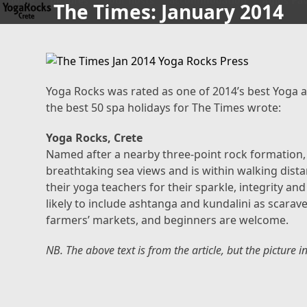
home
pictures
your hosts
accommodation
Agios Pav
The Times: January 2014
Skip
to
content
Yoga Rocks was rated as one of 2014’s best Yoga a
the best 50 spa holidays for The Times wrote:
Yoga Rocks, Crete
Named after a nearby three-point rock formation, t
breathtaking sea views and is within walking dista
their yoga teachers for their sparkle, integrity a
likely to include ashtanga and kundalini as scarave
farmers’ markets, and beginners are welcome.
NB. The above text is from the article, but the picture i